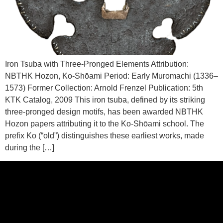
Iron Tsuba with Three-Pronged Elements Attribution:
NBTHK Hozon, Ko-Shōami Period: Early Muromachi (1336–
1573) Former Collection: Arnold Frenzel Publication: 5th
KTK Catalog, 2009 This iron tsuba, defined by its striking
three-pronged design motifs, has been awarded NBTHK
Hozon papers attributing it to the Ko-Shōami school. The
prefix Ko (“old”) distinguishes these earliest works, made
during the […]