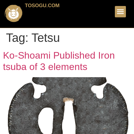
TOSOGU.COM
FOR SALE
ABOUT ME
Tag:
Tetsu
Ko-Shoami Published Iron
tsuba of 3 elements