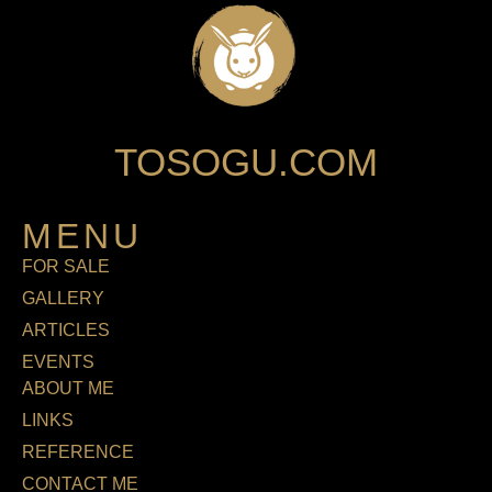
TOSOGU.COM
MENU
FOR SALE
GALLERY
ARTICLES
EVENTS
ABOUT ME
LINKS
REFERENCE
CONTACT ME