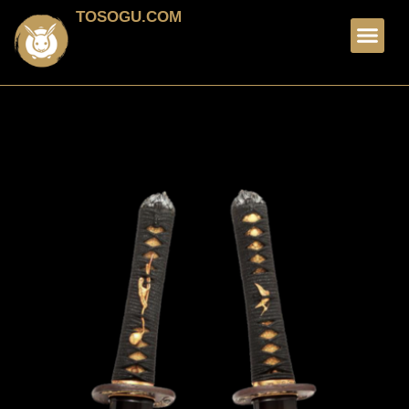
TOSOGU.COM
FOR SALE
ABOUT ME