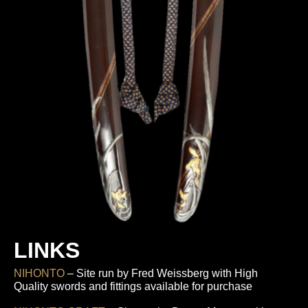
LINKS
NIHONTO
– Site run by Fred Weissberg with High
Quality swords and fittings available for purchase