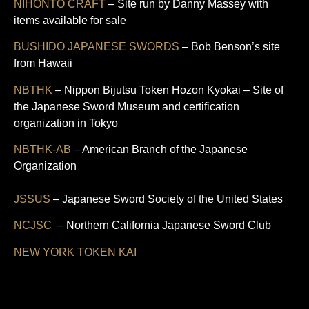
NIHONTO CRAFT
– Site run by Danny Massey with
items available for sale
BUSHIDO JAPANESE SWORDS
– Bob Benson’s site
from Hawaii
NBTHK
– Nippon Bijutsu Token Hozon Kyokai – Site of
the Japanese Sword Museum and certification
organization in Tokyo
NBTHK-AB
– American Branch of the Japanese
Organization
JSSUS
– Japanese Sword Society of the United States
NCJSC
– Northern California Japanese Sword Club
NEW YORK TOKEN KAI