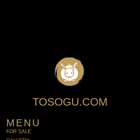
TOSOGU.COM
MENU
FOR SALE