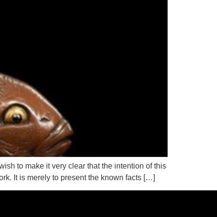
 to make it very clear that the intention of this
k. It is merely to present the known facts […]