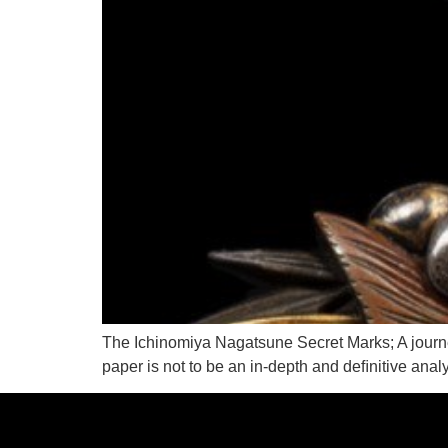
The Ichinomiya Nagatsune Secret Marks; A journey
paper is not to be an in-depth and deﬁnitive anal