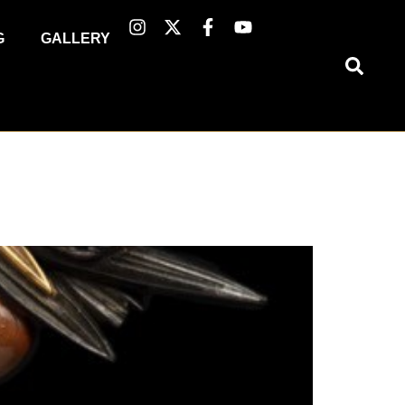
G
GALLERY