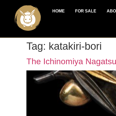
HOME
FOR SALE
ABO
Tag:
katakiri-bori
The Ichinomiya Nagats