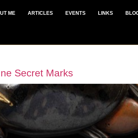
UT ME
ARTICLES
EVENTS
LINKS
BLO
une Secret Marks