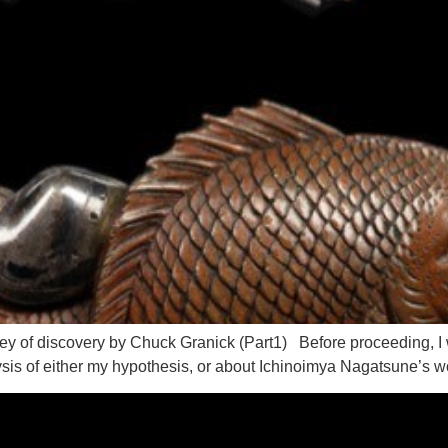
 of discovery by Chuck Granick (Part1) Before proceeding, I wish
ysis of either my hypothesis, or about Ichinoimya Nagatsune’s wor