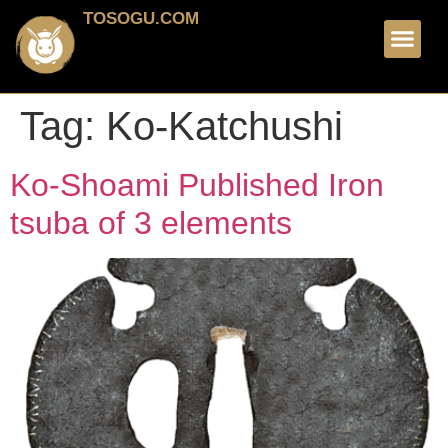
TOSOGU.COM
FOR SALE
ABOUT ME
Tag:
Ko-Katchushi
Ko-Shoami Published Iron
tsuba of 3 elements