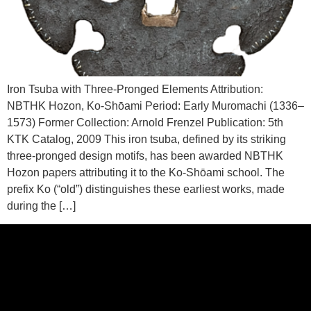
Iron Tsuba with Three-Pronged Elements Attribution:
NBTHK Hozon, Ko-Shōami Period: Early Muromachi (1336–
1573) Former Collection: Arnold Frenzel Publication: 5th
KTK Catalog, 2009 This iron tsuba, defined by its striking
three-pronged design motifs, has been awarded NBTHK
Hozon papers attributing it to the Ko-Shōami school. The
prefix Ko (“old”) distinguishes these earliest works, made
during the […]