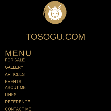
TOSOGU.COM
MENU
FOR SALE
GALLERY
ARTICLES
EVENTS
ABOUT ME
LINKS
REFERENCE
CONTACT ME